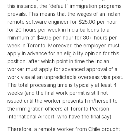
this instance, the “default” immigration programs
prevails. This means that the wages of an Indian
remote software engineer for $25.00 per hour
for 20 hours per week in India balloons to a
minimum of $46.15 per hour for 30+ hours per
week in Toronto. Moreover, the employer must
apply in advance for an eligibility opinion for this
position, after which point in time the Indian
worker must apply for advanced approval of a
work visa at an unpredictable overseas visa post.
The total processing time is typically at least 4
weeks (and the final work permit is still not
issued until the worker presents him/herself to
the immigration officers at Toronto Pearson
International Airport, who have the final say).
Therefore, a remote worker from Chile brought