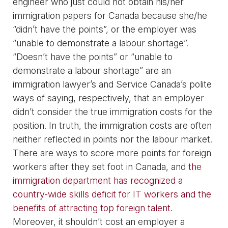
engineer who just could not obtain his/her
immigration papers for Canada because she/he
“didn’t have the points”, or the employer was
“unable to demonstrate a labour shortage”.
“Doesn’t have the points” or “unable to
demonstrate a labour shortage” are an
immigration lawyer’s and Service Canada’s polite
ways of saying, respectively, that an employer
didn’t consider the true immigration costs for the
position. In truth, the immigration costs are often
neither reflected in points nor the labour market.
There are ways to score more points for foreign
workers after they set foot in Canada, and
the
immigration department has recognized a
country-wide skills deficit for IT workers and the
benefits of attracting top foreign talent
.
Moreover, it shouldn’t cost an employer a