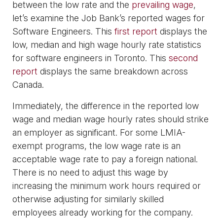
between the low rate and the
prevailing wage
,
let’s examine the Job Bank’s reported wages for
Software Engineers. This
first report
displays the
low, median and high wage hourly rate statistics
for software engineers in Toronto. This
second
report
displays the same breakdown across
Canada.
Immediately, the difference in the reported low
wage and median wage hourly rates should strike
an employer as significant. For some LMIA-
exempt programs, the low wage rate is an
acceptable wage rate to pay a foreign national.
There is no need to adjust this wage by
increasing the minimum work hours required or
otherwise adjusting for similarly skilled
employees already working for the company.