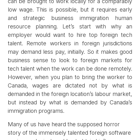
can be brought to work locally for a comparably
low wage. This is possible, but it requires early
and strategic business immigration human
resource planning. Let’s start with why an
employer would want to hire top foreign tech
talent. Remote workers in foreign jurisdictions
may demand less pay, initially. So it makes good
business sense to look to foreign markets for
tech talent when the work can be done remotely.
However, when you plan to bring the worker to
Canada, wages are dictated not by what is
demanded in the foreign location’s labour market,
but instead by what is demanded by Canada’s
immigration programs.
Many of us have heard the supposed horror
story of the immensely talented foreign software