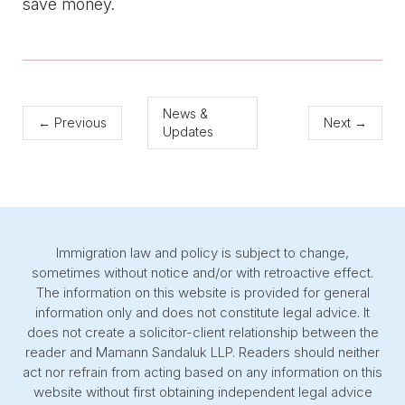
save money.
News &
←
Previous
Next
→
Updates
Immigration law and policy is subject to change,
sometimes without notice and/or with retroactive effect.
The information on this website is provided for general
information only and does not constitute legal advice. It
does not create a solicitor-client relationship between the
reader and Mamann Sandaluk LLP. Readers should neither
act nor refrain from acting based on any information on this
website without first obtaining independent legal advice