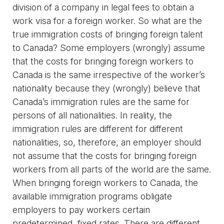
division of a company in legal fees to obtain a
work visa for a foreign worker. So what are the
true immigration costs of bringing foreign talent
to Canada? Some employers (wrongly) assume
that the costs for bringing foreign workers to
Canada is the same irrespective of the worker’s
nationality because they (wrongly) believe that
Canada’s immigration rules are the same for
persons of all nationalities. In reality, the
immigration rules are different for different
nationalities, so, therefore, an employer should
not assume that the costs for bringing foreign
workers from all parts of the world are the same.
When bringing foreign workers to Canada, the
available immigration programs obligate
employers to pay workers certain
predetermined, fixed rates. There are different