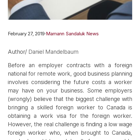
February 27, 2019
·
Mamann Sandaluk News
Author/ ​​
Daniel Mandelbaum
Before an employer contracts with a foreign
national for remote work, good business planning
involves considering the future costs a worker
may have on your business. Some employers
(wrongly) believe that the biggest challenge with
bringing a skilled foreign worker to Canada is
obtaining a work visa for the foreign worker.
However, the real challenge is finding a low wage
foreign worker who, when brought to Canada,