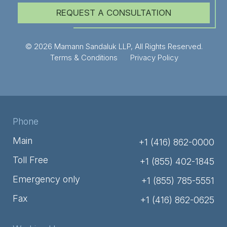
REQUEST A CONSULTATION
© 2026 Mamann Sandaluk LLP, All Rights Reserved.
Terms & Conditions
Privacy Policy
Phone
Main
+1 (416) 862-0000
Toll Free
+1 (855) 402-1845
Emergency only
+1 (855) 785-5551
Fax
+1 (416) 862-0625