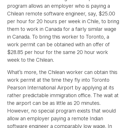
program allows an employer who is paying a
Chilean remote software engineer, say, $25.00
per hour for 20 hours per week in Chile, to bring
them to work in Canada for a fairly similar wage
in Canada. To bring this worker to Toronto, a
work permit can be obtained with an offer of
$28.85 per hour for the same 20 hour work
week to the Chilean.
What’s more, the Chilean worker can obtain this
work permit at the time they fly into Toronto
Pearson International Airport by applying at its
rather predictable immigration office. The wait at
the airport can be as little as 20 minutes.
However, no special program exists that would
allow an employer paying a remote Indian
software engineer a comparably low wage. In