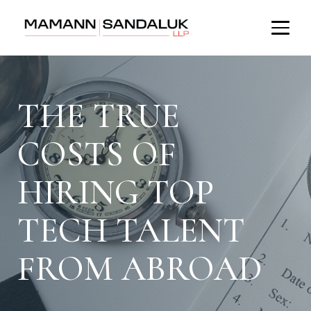
THE TRUE
COSTS OF
HIRING TOP
TECH TALENT
FROM ABROAD