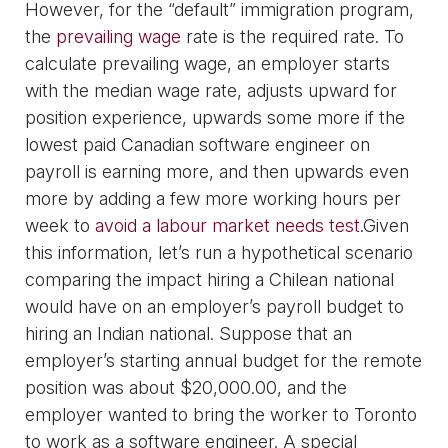
However, for the “default” immigration program,
the
prevailing wage
rate is the required rate. To
calculate prevailing wage, an employer starts
with the median wage rate, adjusts upward for
position experience, upwards some more if the
lowest paid Canadian software engineer on
payroll is earning more, and then upwards even
more by adding a few more working hours per
week to
avoid a labour market needs test
.Given
this information, let’s run a hypothetical scenario
comparing the impact hiring a Chilean national
would have on an employer’s payroll budget to
hiring an Indian national. Suppose that an
employer’s starting annual budget for the remote
position was about $20,000.00, and the
employer wanted to bring the worker to Toronto
to work as a software engineer. A special