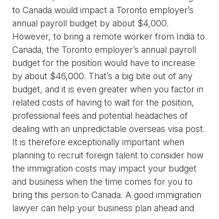
to Canada would impact a Toronto employer’s
annual payroll budget by about $4,000.
However, to bring a remote worker from India to
Canada, the Toronto employer’s annual payroll
budget for the position would have to increase
by about $46,000. That’s a big bite out of any
budget, and it is even greater when you factor in
related costs of having to wait for the position,
professional fees and potential headaches of
dealing with an unpredictable overseas visa post.
It is therefore exceptionally important when
planning to recruit foreign talent to consider how
the immigration costs may impact your budget
and business when the time comes for you to
bring this person to Canada. A good immigration
lawyer can help your business plan ahead and