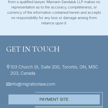
from a qualified lawyer. Mamann Sandaluk LLP makes no
representation as to the accuracy, completeness, or
currency of the information contained herein and accepts
no responsibility for any loss or damage arising from
reliance upon it.
GET IN TOUCH
103 Church St, Suite 200, Toronto, ON, M5C
2G3, Canada
info@migrationlaw.com
PAYMENT SITE