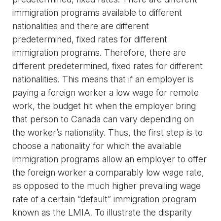
immigration programs available to different
nationalities and there are different
predetermined, fixed rates for different
immigration programs. Therefore, there are
different predetermined, fixed rates for different
nationalities. This means that if an employer is
paying a foreign worker a low wage for remote
work, the budget hit when the employer bring
that person to Canada can vary depending on
the worker’s nationality. Thus, the first step is to
choose a nationality for which the available
immigration programs allow an employer to offer
the foreign worker a comparably low wage rate,
as opposed to the much higher prevailing wage
rate of a certain “default” immigration program
known as the LMIA. To illustrate the disparity