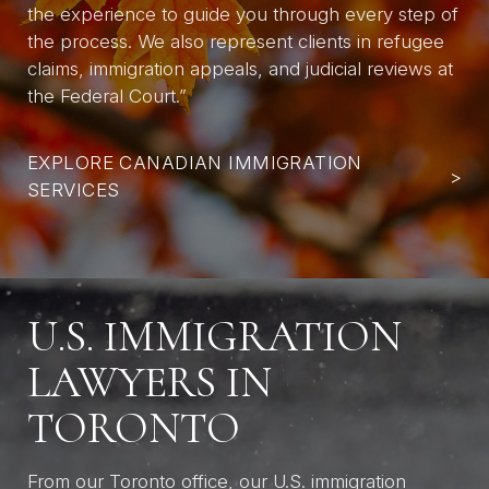
the experience to guide you through every step of
the process. We also represent clients in refugee
claims, immigration appeals, and judicial reviews at
the Federal Court.”
EXPLORE CANADIAN IMMIGRATION
>
SERVICES
U.S. IMMIGRATION
LAWYERS IN
TORONTO
From our Toronto office, our U.S. immigration