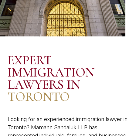
EXPERT
IMMIGRATION
LAWYERS IN
TORONTO
Looking for an experienced immigration lawyer in
Toronto? Mamann Sandaluk LLP has
represented individuals, families, and businesses