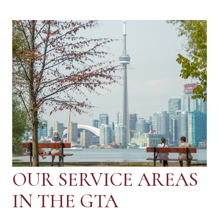
OUR SERVICE AREAS
IN THE GTA