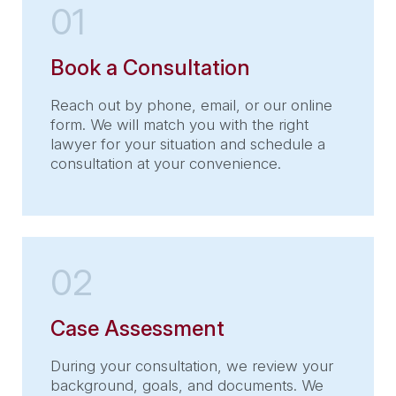
01
Book a Consultation
Reach out by phone, email, or our online
form. We will match you with the right
lawyer for your situation and schedule a
consultation at your convenience.
02
Case Assessment
During your consultation, we review your
background, goals, and documents. We