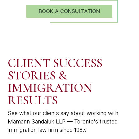
BOOK A CONSULTATION
CLIENT SUCCESS
STORIES &
IMMIGRATION
RESULTS
See what our clients say about working with
Mamann Sandaluk LLP — Toronto's trusted
immigration law firm since 1987.