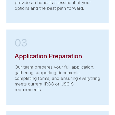
provide an honest assessment of your
options and the best path forward.
03
Application Preparation
Our team prepares your full application,
gathering supporting documents,
completing forms, and ensuring everything
meets current IRCC or USCIS
requirements.