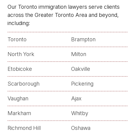
Our Toronto immigration lawyers serve clients
across the Greater Toronto Area and beyond,
including:
Toronto
Brampton
North York
Milton
Etobicoke
Oakville
Scarborough
Pickering
Vaughan
Ajax
Markham
Whitby
Richmond Hill
Oshawa