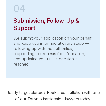
04
Submission, Follow-Up &
Support
We submit your application on your behalf
and keep you informed at every stage —
following up with the authorities,
responding to requests for information,
and updating you until a decision is
reached.
Ready to get started? Book a consultation with one
of our Toronto immigration lawyers today.