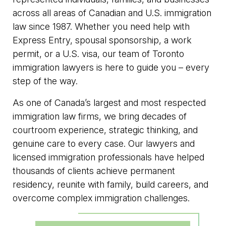
across all areas of Canadian and U.S. immigration
law since 1987. Whether you need help with
Express Entry, spousal sponsorship, a work
permit, or a U.S. visa, our team of Toronto
immigration lawyers is here to guide you – every
step of the way.
As one of Canada’s largest and most respected
immigration law firms, we bring decades of
courtroom experience, strategic thinking, and
genuine care to every case. Our lawyers and
licensed immigration professionals have helped
thousands of clients achieve permanent
residency, reunite with family, build careers, and
overcome complex immigration challenges.