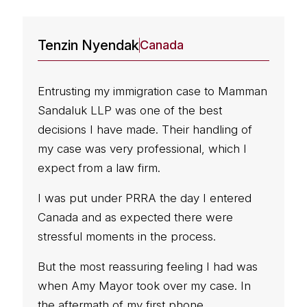
Tenzin Nyendak
A
Canada
Entrusting my immigration case to Mamman
I
Sandaluk LLP was one of the best
e
decisions I have made. Their handling of
S
my case was very professional, which I
expect from a law firm.
w
p
I was put under PRRA the day I entered
b
Canada and as expected there were
u
stressful moments in the process.
e
s
But the most reassuring feeling I had was
when Amy Mayor took over my case. In
W
the aftermath of my first phone