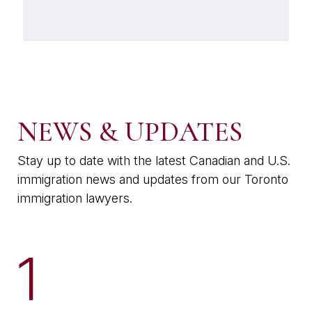
NEWS & UPDATES
Stay up to date with the latest Canadian and U.S.
immigration news and updates from our Toronto
immigration lawyers.
1