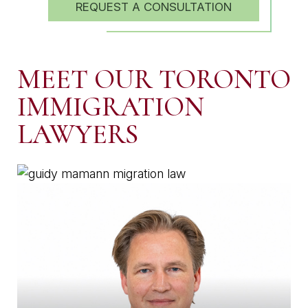
REQUEST A CONSULTATION
MEET OUR TORONTO
IMMIGRATION
LAWYERS
MANAGING PARTNER
GUIDY MAMANN