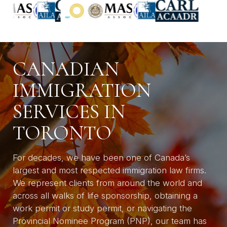
CANADIAN
IMMIGRATION
SERVICES IN
TORONTO
For decades, we have been one of Canada’s
largest and most respected immigration law firms.
We represent clients from around the world and
across all walks of life sponsorship, obtaining a
work permit or study permit, or navigating the
Provincial Nominee Program (PNP), our team has