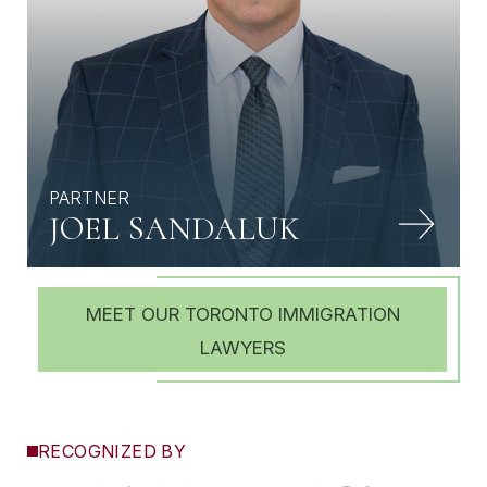
PARTNER
JOEL SANDALUK
MEET OUR TORONTO IMMIGRATION
LAWYERS
RECOGNIZED BY