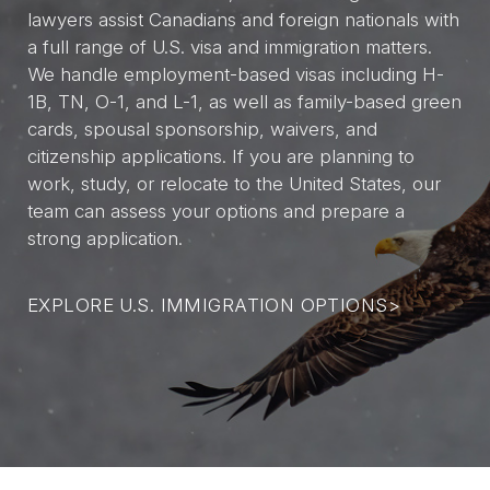
lawyers assist Canadians and foreign nationals with
a full range of U.S. visa and immigration matters.
We handle employment-based visas including H-
1B, TN, O-1, and L-1, as well as family-based green
cards, spousal sponsorship, waivers, and
citizenship applications. If you are planning to
work, study, or relocate to the United States, our
team can assess your options and prepare a
strong application.
EXPLORE U.S. IMMIGRATION OPTIONS
>