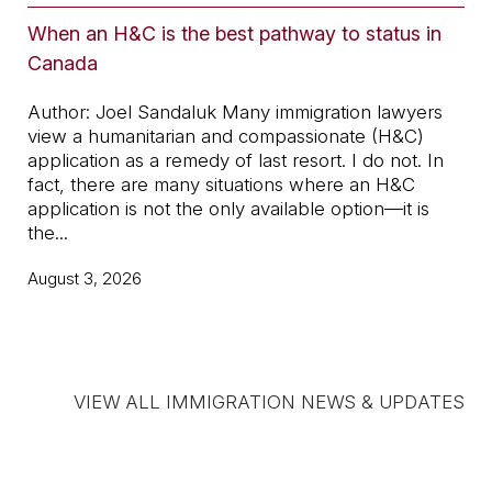
When an H&C is the best pathway to status in
Jo
Canada
an
Author: Joel Sandaluk Many immigration lawyers
Wit
view a humanitarian and compassionate (H&C)
fac
application as a remedy of last resort. I do not. In
Sta
fact, there are many situations where an H&C
Mor
application is not the only available option—it is
Can
the...
Jul
August 3, 2026
VIEW ALL IMMIGRATION NEWS & UPDATES