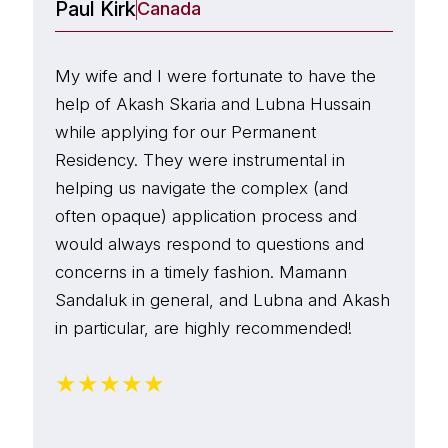
their help in the process.
Paul Kirk
A
Canada
p
Thank you team Mamann Sandaluk LLP.
n
My wife and I were fortunate to have the
E
w
help of Akash Skaria and Lubna Hussain
p
T
while applying for our Permanent
a
p
Residency. They were instrumental in
w
o
helping us navigate the complex (and
B
h
often opaque) application process and
d
p
would always respond to questions and
w
t
concerns in a timely fashion. Mamann
f
i
Sandaluk in general, and Lubna and Akash
s
g
in particular, are highly recommended!
c
I
★
★
★
★
★
a
i