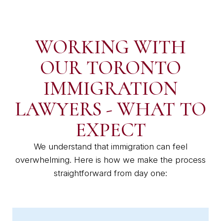
WORKING WITH
OUR TORONTO
IMMIGRATION
LAWYERS - WHAT TO
EXPECT
We understand that immigration can feel
overwhelming. Here is how we make the process
straightforward from day one: