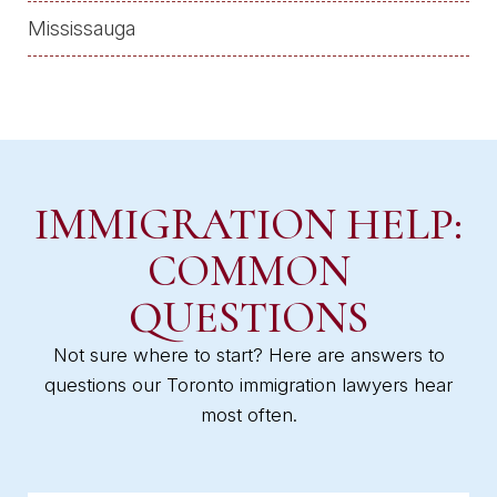
Mississauga
IMMIGRATION HELP:
COMMON
QUESTIONS
Not sure where to start? Here are answers to
questions our Toronto immigration lawyers hear
most often.