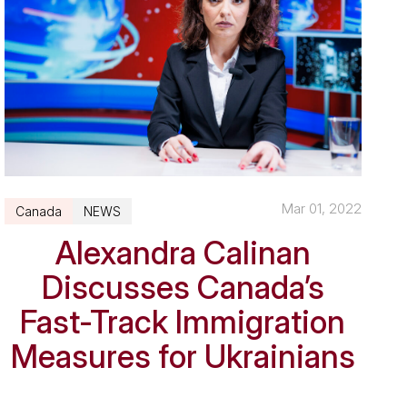
Mar 01, 2022
Canada
NEWS
Alexandra Calinan
Discusses Canada’s
Fast-Track Immigration
Measures for Ukrainians