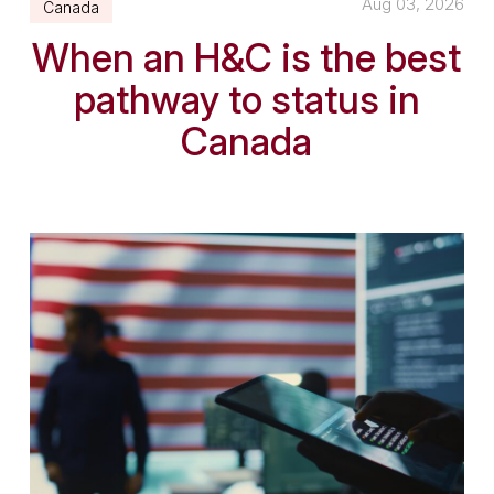
Aug 03, 2026
Canada
When an H&C is the best
pathway to status in
Canada