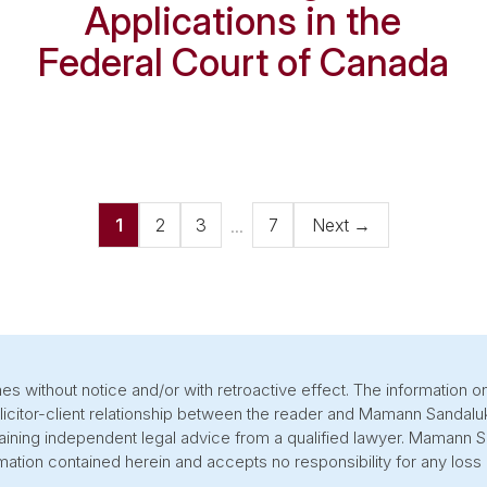
Applications in the
Federal Court of Canada
...
1
2
3
7
Next
→
s without notice and/or with retroactive effect. The information on
olicitor-client relationship between the reader and Mamann Sandalu
btaining independent legal advice from a qualified lawyer. Mamann
ation contained herein and accepts no responsibility for any loss 