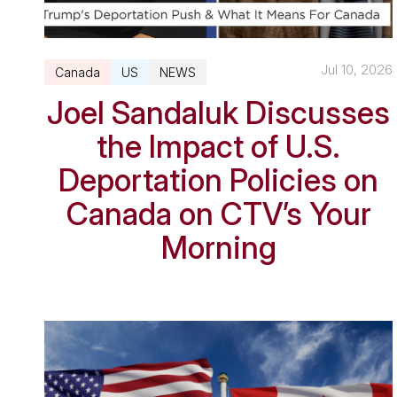
Jul 10, 2026
Canada
US
NEWS
Joel Sandaluk Discusses
the Impact of U.S.
Deportation Policies on
Canada on CTV’s Your
Morning