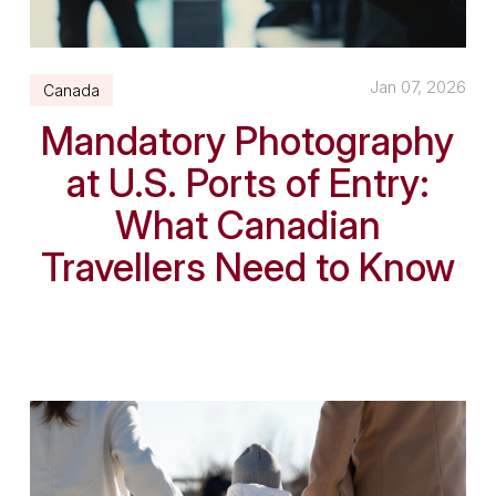
Jan 07, 2026
Canada
Mandatory Photography
at U.S. Ports of Entry:
What Canadian
Travellers Need to Know