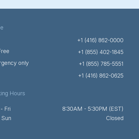
ne
+1 (416) 862-0000
Free
+1 (855) 402-1845
gency only
+1 (855) 785-5551
+1 (416) 862-0625
ing Hours
- Fri
8:30AM - 5:30PM (EST)
- Sun
Closed