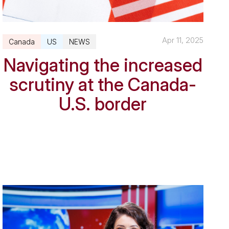
Apr 11, 2025
Canada
US
NEWS
Navigating the increased
scrutiny at the Canada-
U.S. border