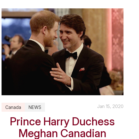
Jan 15, 2020
Canada
NEWS
Prince Harry Duchess
Meghan Canadian