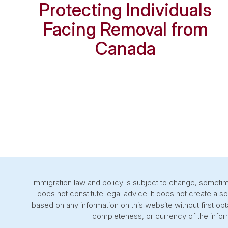
Protecting Individuals
Facing Removal from
Canada
Immigration law and policy is subject to change, sometime
does not constitute legal advice. It does not create a s
based on any information on this website without first o
completeness, or currency of the inform