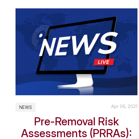
Apr 06, 2021
NEWS
Pre-Removal Risk
Assessments (PRRAs):