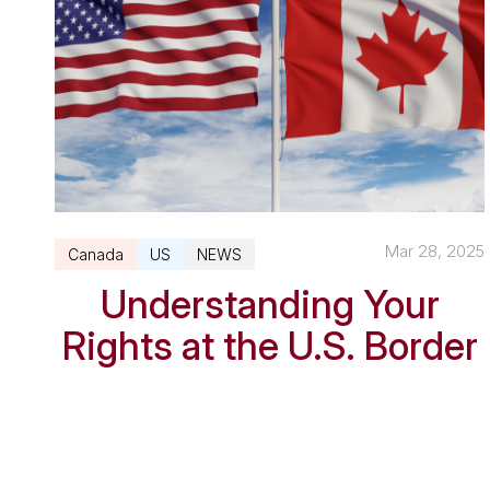
Mar 28, 2025
Canada
US
NEWS
Understanding Your
Rights at the U.S. Border