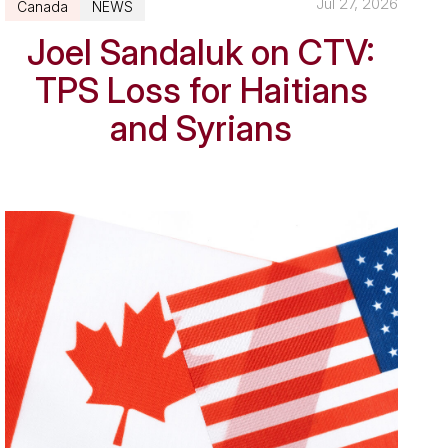
Jul 27, 2026
Canada
NEWS
Joel Sandaluk on CTV:
TPS Loss for Haitians
and Syrians