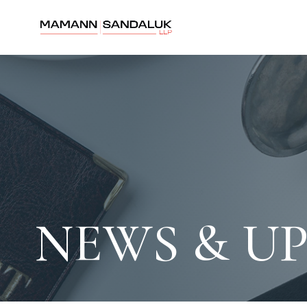
NEWS & U