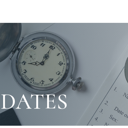
PDATES