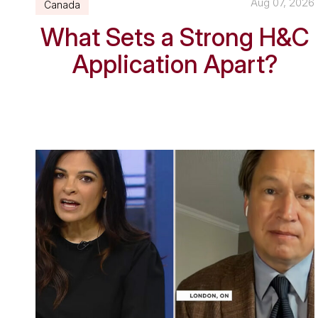
Aug 07, 2026
Canada
What Sets a Strong H&C
Application Apart?