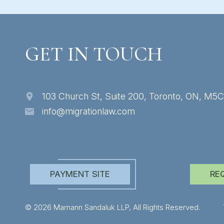
GET IN TOUCH
103 Church St, Suite 200, Toronto, ON, M5
info@migrationlaw.com
PAYMENT SITE
RE
© 2026 Mamann Sandaluk LLP, All Rights Reserved.