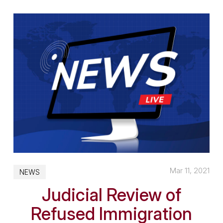
Mar 11, 2021
NEWS
Judicial Review of
Refused Immigration