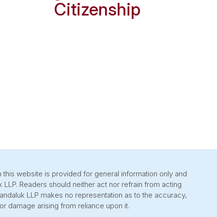
Citizenship
 this website is provided for general information only and
k LLP. Readers should neither act nor refrain from acting
 Sandaluk LLP makes no representation as to the accuracy,
or damage arising from reliance upon it.