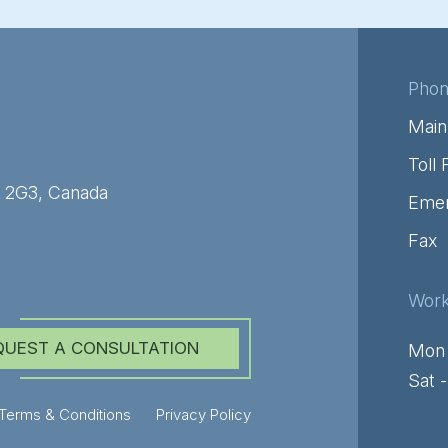
Pho
Main
Toll 
C 2G3, Canada
Emer
Fax
Work
QUEST A CONSULTATION
Mon 
Sat 
Terms & Conditions
Privacy Policy