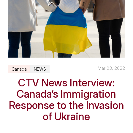
Mar 03, 2022
Canada
NEWS
CTV News Interview:
Canada’s Immigration
Response to the Invasion
of Ukraine