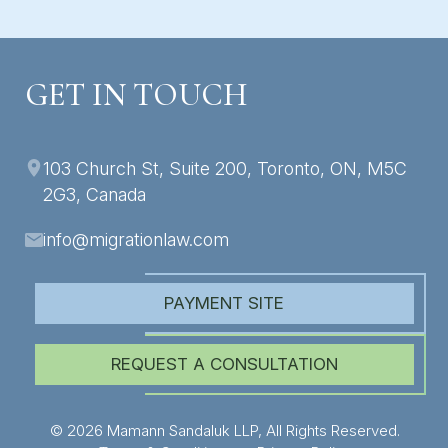
GET IN TOUCH
103 Church St, Suite 200, Toronto, ON, M5C
2G3, Canada
info@migrationlaw.com
PAYMENT SITE
REQUEST A CONSULTATION
© 2026 Mamann Sandaluk LLP, All Rights Reserved.