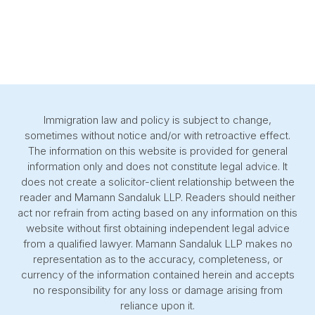
Immigration law and policy is subject to change,
sometimes without notice and/or with retroactive effect.
The information on this website is provided for general
information only and does not constitute legal advice. It
does not create a solicitor-client relationship between the
reader and Mamann Sandaluk LLP. Readers should neither
act nor refrain from acting based on any information on this
website without first obtaining independent legal advice
from a qualified lawyer. Mamann Sandaluk LLP makes no
representation as to the accuracy, completeness, or
currency of the information contained herein and accepts
no responsibility for any loss or damage arising from
reliance upon it.