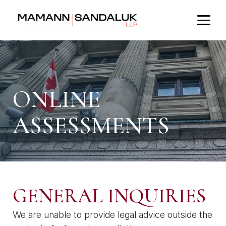
ONLINE
ASSESSMENTS
GENERAL INQUIRIES
We are unable to provide legal advice outside the