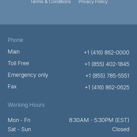
Terms & Conditions
Privacy Policy
Phone
Main
+1 (416) 862-0000
Toll Free
+1 (855) 402-1845
Emergency only
+1 (855) 785-5551
Fax
+1 (416) 862-0625
Working Hours
Mon - Fri
8:30AM - 5:30PM (EST)
Sat - Sun
Closed