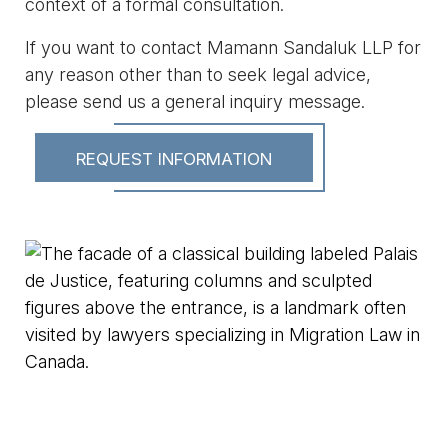
context of a formal consultation.
If you want to contact Mamann Sandaluk LLP for
any reason other than to seek legal advice,
please send us a general inquiry message.
REQUEST INFORMATION